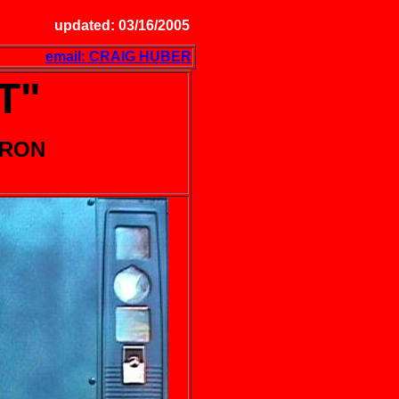
updated: 03/16/2005
email: CRAIG HUBER
T"
DRON