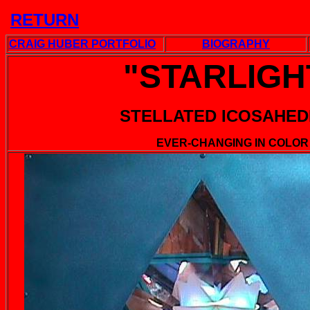
RETU
RN
CRAIG HUBER PORTFOLIO
BIOGRAPHY
"STARLIGH
STELLATED ICOSAHE
EVER-CHANGING IN COLOR